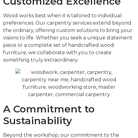
Customized Excellence
Wood works best when it is tailored to individual
preferences. Our carpentry services extend beyond
the ordinary, offering custom solutions to bring your
visions to life. Whether you seek a unique statement
piece or a complete set of handcrafted wood
furniture, we collaborate with you to create
something truly extraordinary.
A Commitment to
Sustainability
Beyond the workshop, our commitment to the