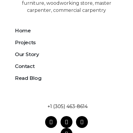
Home
Projects
Our Story
Contact
Read Blog
+1 (305) 463-8614