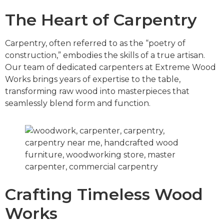
The Heart of Carpentry
Carpentry, often referred to as the “poetry of
construction,” embodies the skills of a true artisan.
Our team of dedicated carpenters at Extreme Wood
Works brings years of expertise to the table,
transforming raw wood into masterpieces that
seamlessly blend form and function.
Crafting Timeless Wood
Works