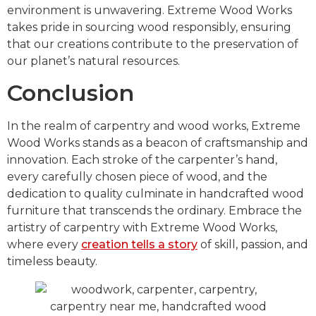
environment is unwavering. Extreme Wood Works
takes pride in sourcing wood responsibly, ensuring
that our creations contribute to the preservation of
our planet’s natural resources.
Conclusion
In the realm of carpentry and wood works, Extreme
Wood Works stands as a beacon of craftsmanship and
innovation. Each stroke of the carpenter’s hand,
every carefully chosen piece of wood, and the
dedication to quality culminate in handcrafted wood
furniture that transcends the ordinary. Embrace the
artistry of carpentry with Extreme Wood Works,
where every
creation tells a story
of skill, passion, and
timeless beauty.