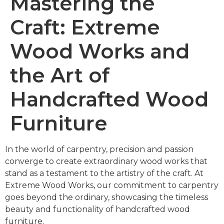
Mastering the
Craft: Extreme
Wood Works and
the Art of
Handcrafted Wood
Furniture
In the world of carpentry, precision and passion
converge to create extraordinary wood works that
stand as a testament to the artistry of the craft. At
Extreme Wood Works, our commitment to carpentry
goes beyond the ordinary, showcasing the timeless
beauty and functionality of handcrafted wood
furniture.