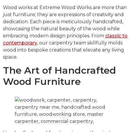
Wood works at Extreme Wood Works are more than
just furniture; they are expressions of creativity and
dedication. Each piece is meticulously handcrafted,
showcasing the natural beauty of the wood while
embracing modern design principles. From
classic to
contemporary
, our carpentry team skillfully molds
wood into bespoke creations that elevate any living
space.
The Art of Handcrafted
Wood Furniture