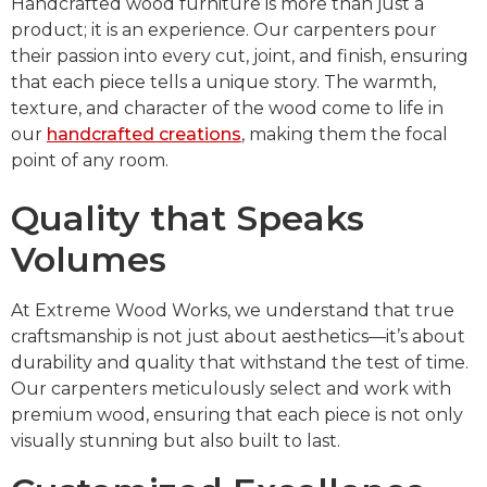
Handcrafted wood furniture is more than just a
product; it is an experience. Our carpenters pour
their passion into every cut, joint, and finish, ensuring
that each piece tells a unique story. The warmth,
texture, and character of the wood come to life in
our
handcrafted creations
, making them the focal
point of any room.
Quality that Speaks
Volumes
At Extreme Wood Works, we understand that true
craftsmanship is not just about aesthetics—it’s about
durability and quality that withstand the test of time.
Our carpenters meticulously select and work with
premium wood, ensuring that each piece is not only
visually stunning but also built to last.