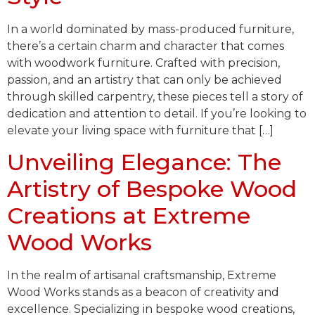
In a world dominated by mass-produced furniture,
there’s a certain charm and character that comes
with woodwork furniture. Crafted with precision,
passion, and an artistry that can only be achieved
through skilled carpentry, these pieces tell a story of
dedication and attention to detail. If you’re looking to
elevate your living space with furniture that […]
Unveiling Elegance: The
Artistry of Bespoke Wood
Creations at Extreme
Wood Works
In the realm of artisanal craftsmanship, Extreme
Wood Works stands as a beacon of creativity and
excellence. Specializing in bespoke wood creations,