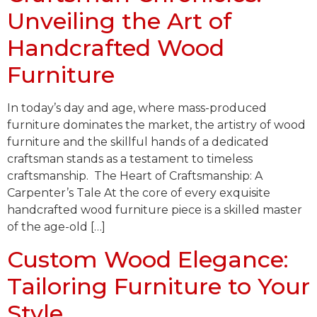
Unveiling the Art of
Handcrafted Wood
Furniture
In today’s day and age, where mass-produced
furniture dominates the market, the artistry of wood
furniture and the skillful hands of a dedicated
craftsman stands as a testament to timeless
craftsmanship. The Heart of Craftsmanship: A
Carpenter’s Tale At the core of every exquisite
handcrafted wood furniture piece is a skilled master
of the age-old […]
Custom Wood Elegance:
Tailoring Furniture to Your
Style