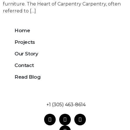
furniture. The Heart of Carpentry Carpentry, often
referred to […]
Home
Projects
Our Story
Contact
Read Blog
+1 (305) 463-8614