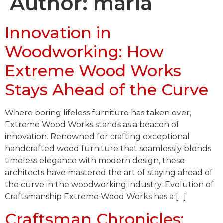
Author:
maria
Innovation in
Woodworking: How
Extreme Wood Works
Stays Ahead of the Curve
Where boring lifeless furniture has taken over,
Extreme Wood Works stands as a beacon of
innovation. Renowned for crafting exceptional
handcrafted wood furniture that seamlessly blends
timeless elegance with modern design, these
architects have mastered the art of staying ahead of
the curve in the woodworking industry. Evolution of
Craftsmanship Extreme Wood Works has a […]
Craftsman Chronicles: