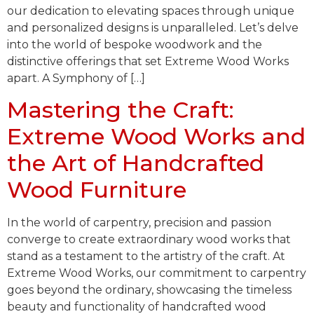
our dedication to elevating spaces through unique
and personalized designs is unparalleled. Let’s delve
into the world of bespoke woodwork and the
distinctive offerings that set Extreme Wood Works
apart. A Symphony of […]
Mastering the Craft:
Extreme Wood Works and
the Art of Handcrafted
Wood Furniture
In the world of carpentry, precision and passion
converge to create extraordinary wood works that
stand as a testament to the artistry of the craft. At
Extreme Wood Works, our commitment to carpentry
goes beyond the ordinary, showcasing the timeless
beauty and functionality of handcrafted wood