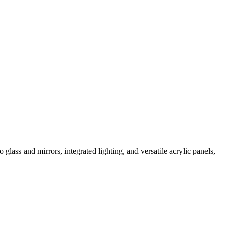
ass and mirrors, integrated lighting, and versatile acrylic panels,