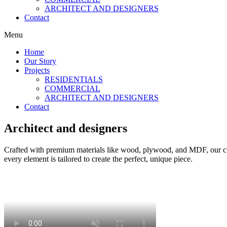
ARCHITECT AND DESIGNERS
Contact
Menu
Home
Our Story
Projects
RESIDENTIALS
COMMERCIAL
ARCHITECT AND DESIGNERS
Contact
Architect and designers
Crafted with premium materials like wood, plywood, and MDF, our custo
every element is tailored to create the perfect, unique piece.