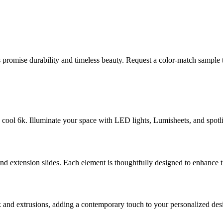
romise durability and timeless beauty. Request a color-match sample t
ool 6k. Illuminate your space with LED lights, Lumisheets, and spotligh
nd extension slides. Each element is thoughtfully designed to enhance th
 and extrusions, adding a contemporary touch to your personalized des