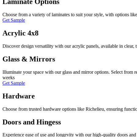
Laminate Options
Choose from a variety of laminates to suit your style, with options lik
Get Sample
Acrylic 4x8
Discover design versatility with our acrylic panels, available in clear,
Glass & Mirrors
Illuminate your space with our glass and mirror options. Select from r
weeks
Get Sample
Hardware
Choose from trusted hardware options like Richelieu, ensuring functio
Doors and Hingess
Experience ease of use and longevity with our high-quality doors and 