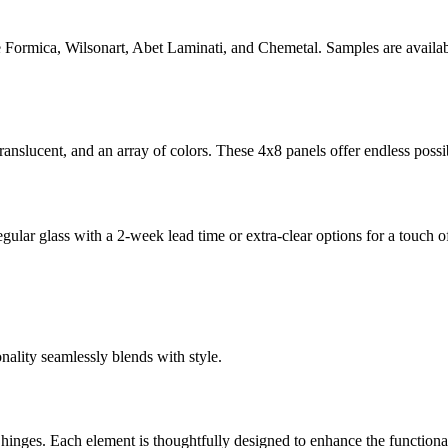
e Formica, Wilsonart, Abet Laminati, and Chemetal. Samples are available
 translucent, and an array of colors. These 4x8 panels offer endless possi
egular glass with a 2-week lead time or extra-clear options for a touch 
nality seamlessly blends with style.
hinges. Each element is thoughtfully designed to enhance the functional