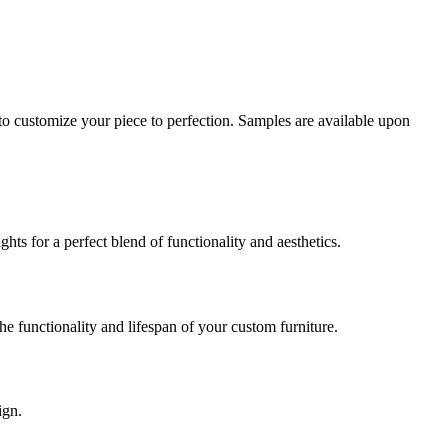
o customize your piece to perfection. Samples are available upon
ts for a perfect blend of functionality and aesthetics.
e functionality and lifespan of your custom furniture.
ign.