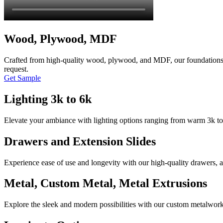
Wood, Plywood, MDF
Crafted from high-quality wood, plywood, and MDF, our foundations p
request.
Get Sample
Lighting 3k to 6k
Elevate your ambiance with lighting options ranging from warm 3k to c
Drawers and Extension Slides
Experience ease of use and longevity with our high-quality drawers, a
Metal, Custom Metal, Metal Extrusions
Explore the sleek and modern possibilities with our custom metalwork