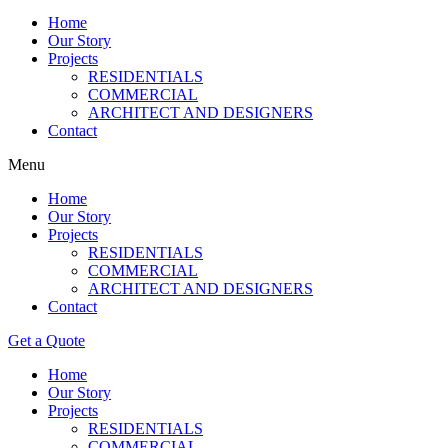
Home
Our Story
Projects
RESIDENTIALS
COMMERCIAL
ARCHITECT AND DESIGNERS
Contact
Menu
Home
Our Story
Projects
RESIDENTIALS
COMMERCIAL
ARCHITECT AND DESIGNERS
Contact
Get a Quote
Home
Our Story
Projects
RESIDENTIALS
COMMERCIAL