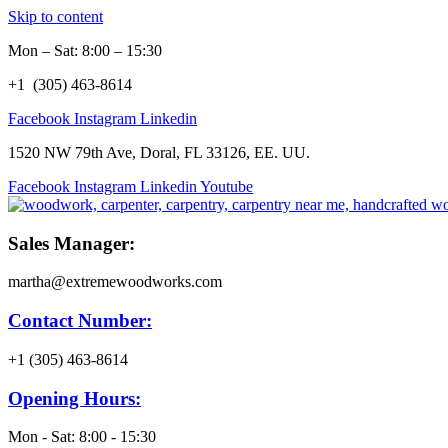
Skip to content
Mon – Sat: 8:00 – 15:30
+1 (305) 463-8614
Facebook
Instagram
Linkedin
1520 NW 79th Ave, Doral, FL 33126, EE. UU.
Facebook
Instagram
Linkedin
Youtube
Sales Manager:
martha@extremewoodworks.com
Contact Number:
+1 (305) 463-8614
Opening Hours:
Mon - Sat: 8:00 - 15:30