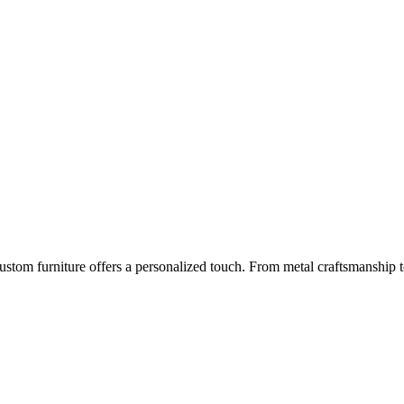
m furniture offers a personalized touch. From metal craftsmanship to gl