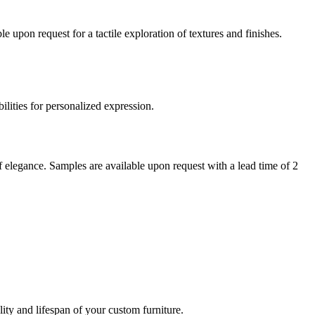
 upon request for a tactile exploration of textures and finishes.
bilities for personalized expression.
of elegance. Samples are available upon request with a lead time of 2
ity and lifespan of your custom furniture.