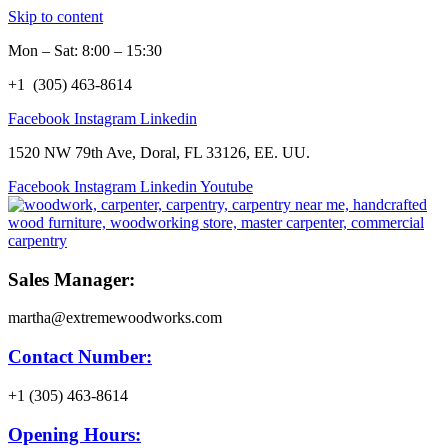
Skip to content
Mon – Sat: 8:00 – 15:30
+1 (305) 463-8614
Facebook
Instagram
Linkedin
1520 NW 79th Ave, Doral, FL 33126, EE. UU.
Facebook
Instagram
Linkedin
Youtube
Sales Manager:
martha@extremewoodworks.com
Contact Number:
+1 (305) 463-8614
Opening Hours: