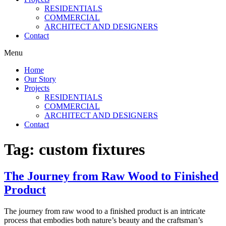
RESIDENTIALS
COMMERCIAL
ARCHITECT AND DESIGNERS
Contact
Menu
Home
Our Story
Projects
RESIDENTIALS
COMMERCIAL
ARCHITECT AND DESIGNERS
Contact
Tag:
custom fixtures
The Journey from Raw Wood to Finished
Product
The journey from raw wood to a finished product is an intricate
process that embodies both nature’s beauty and the craftsman’s