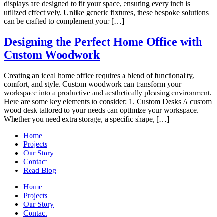
displays are designed to fit your space, ensuring every inch is
utilized effectively. Unlike generic fixtures, these bespoke solutions
can be crafted to complement your […]
Designing the Perfect Home Office with
Custom Woodwork
Creating an ideal home office requires a blend of functionality,
comfort, and style. Custom woodwork can transform your
workspace into a productive and aesthetically pleasing environment.
Here are some key elements to consider: 1. Custom Desks A custom
wood desk tailored to your needs can optimize your workspace.
Whether you need extra storage, a specific shape, […]
Home
Projects
Our Story
Contact
Read Blog
Home
Projects
Our Story
Contact