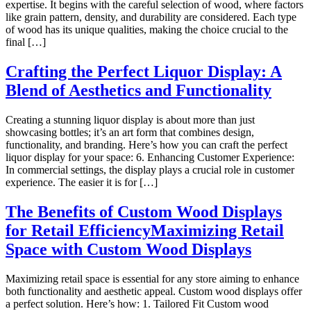
expertise. It begins with the careful selection of wood, where factors
like grain pattern, density, and durability are considered. Each type
of wood has its unique qualities, making the choice crucial to the
final […]
Crafting the Perfect Liquor Display: A
Blend of Aesthetics and Functionality
Creating a stunning liquor display is about more than just
showcasing bottles; it’s an art form that combines design,
functionality, and branding. Here’s how you can craft the perfect
liquor display for your space: 6. Enhancing Customer Experience:
In commercial settings, the display plays a crucial role in customer
experience. The easier it is for […]
The Benefits of Custom Wood Displays
for Retail EfficiencyMaximizing Retail
Space with Custom Wood Displays
Maximizing retail space is essential for any store aiming to enhance
both functionality and aesthetic appeal. Custom wood displays offer
a perfect solution. Here’s how: 1. Tailored Fit Custom wood