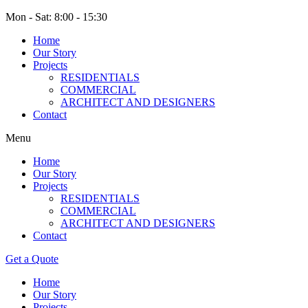
Mon - Sat: 8:00 - 15:30
Home
Our Story
Projects
RESIDENTIALS
COMMERCIAL
ARCHITECT AND DESIGNERS
Contact
Menu
Home
Our Story
Projects
RESIDENTIALS
COMMERCIAL
ARCHITECT AND DESIGNERS
Contact
Get a Quote
Home
Our Story
Projects