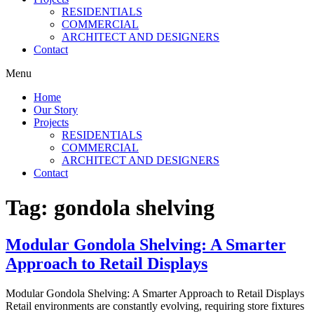
RESIDENTIALS
COMMERCIAL
ARCHITECT AND DESIGNERS
Contact
Menu
Home
Our Story
Projects
RESIDENTIALS
COMMERCIAL
ARCHITECT AND DESIGNERS
Contact
Tag:
gondola shelving
Modular Gondola Shelving: A Smarter
Approach to Retail Displays
Modular Gondola Shelving: A Smarter Approach to Retail Displays
Retail environments are constantly evolving, requiring store fixtures