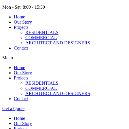
Mon - Sat: 8:00 - 15:30
Home
Our Story
Projects
RESIDENTIALS
COMMERCIAL
ARCHITECT AND DESIGNERS
Contact
Menu
Home
Our Story
Projects
RESIDENTIALS
COMMERCIAL
ARCHITECT AND DESIGNERS
Contact
Get a Quote
Home
Our Story
Projects