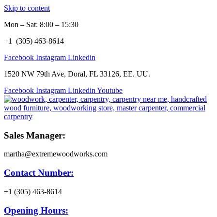
Skip to content
Mon – Sat: 8:00 – 15:30
+1 (305) 463-8614
Facebook
Instagram
Linkedin
1520 NW 79th Ave, Doral, FL 33126, EE. UU.
Facebook
Instagram
Linkedin
Youtube
Sales Manager:
martha@extremewoodworks.com
Contact Number:
+1 (305) 463-8614
Opening Hours: