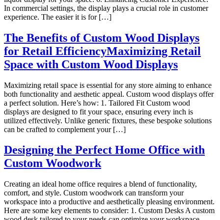
In commercial settings, the display plays a crucial role in customer
experience. The easier it is for […]
The Benefits of Custom Wood Displays
for Retail EfficiencyMaximizing Retail
Space with Custom Wood Displays
Maximizing retail space is essential for any store aiming to enhance
both functionality and aesthetic appeal. Custom wood displays offer
a perfect solution. Here’s how: 1. Tailored Fit Custom wood
displays are designed to fit your space, ensuring every inch is
utilized effectively. Unlike generic fixtures, these bespoke solutions
can be crafted to complement your […]
Designing the Perfect Home Office with
Custom Woodwork
Creating an ideal home office requires a blend of functionality,
comfort, and style. Custom woodwork can transform your
workspace into a productive and aesthetically pleasing environment.
Here are some key elements to consider: 1. Custom Desks A custom
wood desk tailored to your needs can optimize your workspace.