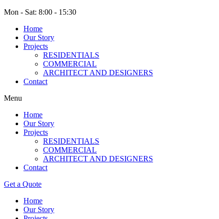
Mon - Sat: 8:00 - 15:30
Home
Our Story
Projects
RESIDENTIALS
COMMERCIAL
ARCHITECT AND DESIGNERS
Contact
Menu
Home
Our Story
Projects
RESIDENTIALS
COMMERCIAL
ARCHITECT AND DESIGNERS
Contact
Get a Quote
Home
Our Story
Projects