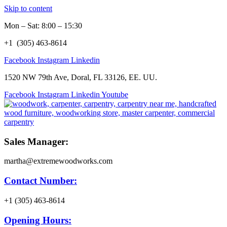
Skip to content
Mon – Sat: 8:00 – 15:30
+1 (305) 463-8614
Facebook
Instagram
Linkedin
1520 NW 79th Ave, Doral, FL 33126, EE. UU.
Facebook
Instagram
Linkedin
Youtube
Sales Manager:
martha@extremewoodworks.com
Contact Number:
+1 (305) 463-8614
Opening Hours: