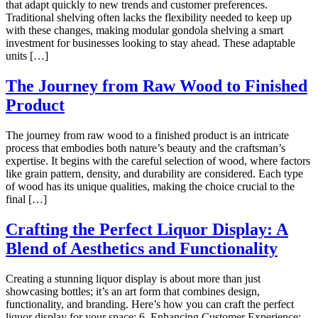
that adapt quickly to new trends and customer preferences.
Traditional shelving often lacks the flexibility needed to keep up
with these changes, making modular gondola shelving a smart
investment for businesses looking to stay ahead. These adaptable
units […]
The Journey from Raw Wood to Finished
Product
The journey from raw wood to a finished product is an intricate
process that embodies both nature’s beauty and the craftsman’s
expertise. It begins with the careful selection of wood, where factors
like grain pattern, density, and durability are considered. Each type
of wood has its unique qualities, making the choice crucial to the
final […]
Crafting the Perfect Liquor Display: A
Blend of Aesthetics and Functionality
Creating a stunning liquor display is about more than just
showcasing bottles; it’s an art form that combines design,
functionality, and branding. Here’s how you can craft the perfect
liquor display for your space: 6. Enhancing Customer Experience: