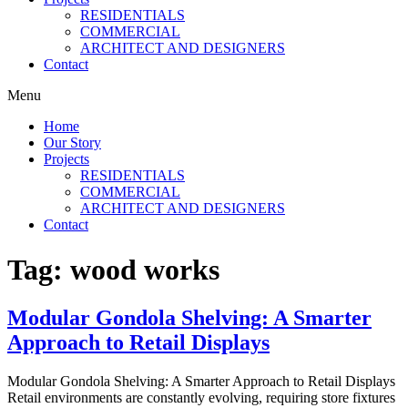
RESIDENTIALS
COMMERCIAL
ARCHITECT AND DESIGNERS
Contact
Menu
Home
Our Story
Projects
RESIDENTIALS
COMMERCIAL
ARCHITECT AND DESIGNERS
Contact
Tag:
wood works
Modular Gondola Shelving: A Smarter
Approach to Retail Displays
Modular Gondola Shelving: A Smarter Approach to Retail Displays
Retail environments are constantly evolving, requiring store fixtures