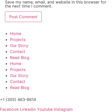
Save my name, email, and website in this browser for
the next time I comment.
Home
Projects
Our Story
Contact
Read Blog
Home
Projects
Our Story
Contact
Read Blog
+1 (305) 463-8614
Facebook
Linkedin
Youtube
Instagram