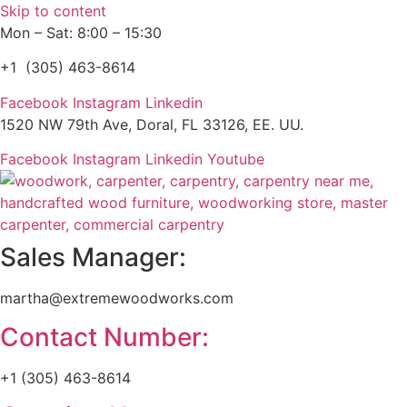
Skip to content
Mon – Sat: 8:00 – 15:30
+1 (305) 463-8614
Facebook
Instagram
Linkedin
1520 NW 79th Ave, Doral, FL 33126, EE. UU.
Facebook
Instagram
Linkedin
Youtube
Sales Manager:
martha@extremewoodworks.com
Contact Number:
+1 (305) 463-8614