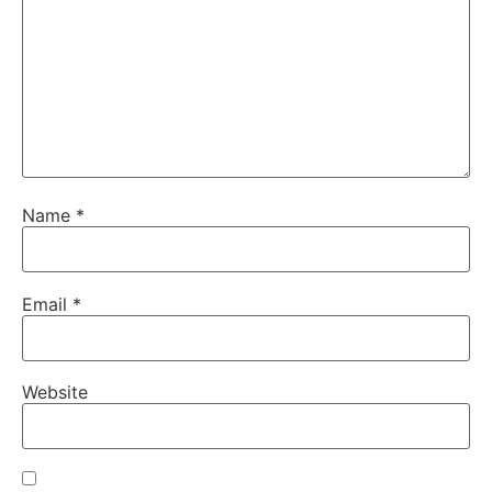
Name
*
Email
*
Website