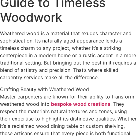
Guide to Timeless
Woodwork
Weathered wood is a material that exudes character and
sophistication. Its naturally aged appearance lends a
timeless charm to any project, whether it’s a striking
centerpiece in a modern home or a rustic accent in a more
traditional setting. But bringing out the best in it requires a
blend of artistry and precision. That’s where skilled
carpentry services make all the difference.
Crafting Beauty with Weathered Wood
Master carpenters are known for their ability to transform
weathered wood into
bespoke wood creations
. They
respect the material’s natural textures and tones, using
their expertise to highlight its distinctive qualities. Whether
it’s a reclaimed wood dining table or custom shelving,
these artisans ensure that every piece is both functional