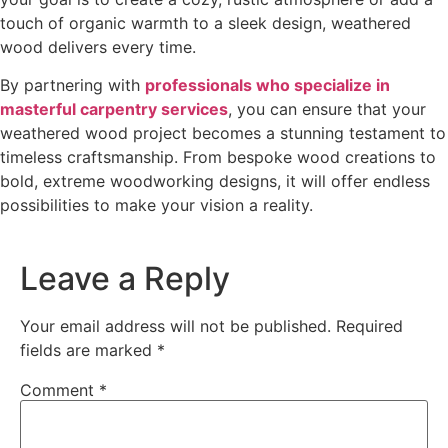
touch of organic warmth to a sleek design, weathered
wood delivers every time.
By partnering with
professionals who specialize in
masterful carpentry services
, you can ensure that your
weathered wood project becomes a stunning testament to
timeless craftsmanship. From bespoke wood creations to
bold, extreme woodworking designs, it will offer endless
possibilities to make your vision a reality.
Leave a Reply
Your email address will not be published.
Required
fields are marked
*
Comment
*