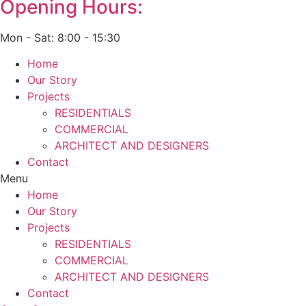
Opening Hours:
Mon - Sat: 8:00 - 15:30
Home
Our Story
Projects
RESIDENTIALS
COMMERCIAL
ARCHITECT AND DESIGNERS
Contact
Menu
Home
Our Story
Projects
RESIDENTIALS
COMMERCIAL
ARCHITECT AND DESIGNERS
Contact