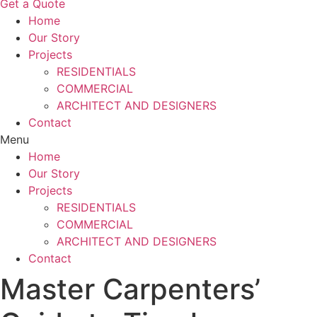
Get a Quote
Home
Our Story
Projects
RESIDENTIALS
COMMERCIAL
ARCHITECT AND DESIGNERS
Contact
Menu
Home
Our Story
Projects
RESIDENTIALS
COMMERCIAL
ARCHITECT AND DESIGNERS
Contact
Master Carpenters’