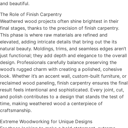
and beautiful.
The Role of Finish Carpentry
Weathered wood projects often shine brightest in their
final stages, thanks to the precision of finish carpentry.
This phase is where raw materials are refined and
elevated, adding intricate details that bring out the its
natural beauty. Moldings, trims, and seamless edges aren’t
just functional; they add depth and elegance to the overall
design. Professionals carefully balance preserving the
wood’s rugged charm with creating a polished, cohesive
look. Whether it’s an accent wall, custom-built furniture, or
reclaimed wood paneling, finish carpentry ensures the final
result feels intentional and sophisticated. Every joint, cut,
and polish contributes to a design that stands the test of
time, making weathered wood a centerpiece of
craftsmanship.
Extreme Woodworking for Unique Designs