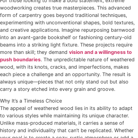
For those looking to make a bold statement, extreme
woodworking creates true masterpieces. This advanced
form of carpentry goes beyond traditional techniques,
experimenting with unconventional shapes, bold textures,
and creative applications. Imagine repurposing barnwood
into an avant-garde bookshelf or fashioning century-old
beams into a striking light fixture. These projects require
more than skill; they demand
vision and a willingness to
push boundaries
. The unpredictable nature of weathered
wood, with its knots, cracks, and imperfections, makes
each piece a challenge and an opportunity. The result is
always unique—pieces that not only stand out but also
carry a story etched into every grain and groove.
Why It’s a Timeless Choice
The appeal of weathered wood lies in its ability to adapt
to various styles while maintaining its unique character.
Unlike mass-produced materials, it carries a sense of
history and individuality that can’t be replicated. Whether
your goal is to create a cozy, rustic atmosphere or add a