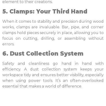
element to their creations.
5. Clamps: Your Third Hand
When it comes to stability and precision during wood
works, clamps are invaluable. Bar, pipe, and corner
clamps hold pieces securely in place, allowing you to
focus on cutting, drilling, or assembling without
errors.
6. Dust Collection System
Safety and cleanliness go hand in hand with
efficiency. A dust collection system keeps your
workspace tidy and ensures better visibility, especially
when using power tools. It’s an often-overlooked
essential that makes a world of difference.