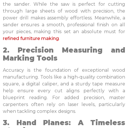
the sander. While the saw is perfect for cutting
through large sheets of wood with precision, the
power drill makes assembly effortless. Meanwhile, a
sander ensures a smooth, professional finish on all
your pieces, making this set an absolute must for
refined furniture making
.
2. Precision Measuring and
Marking Tools
Accuracy is the foundation of exceptional wood
manufacturing. Tools like a high-quality combination
square, a digital caliper, and a sturdy tape measure
help ensure every cut aligns perfectly with a
blueprint reading. For added precision, master
carpenters often rely on laser levels, particularly
when tackling complex designs.
3. Hand Planes: A Timeless