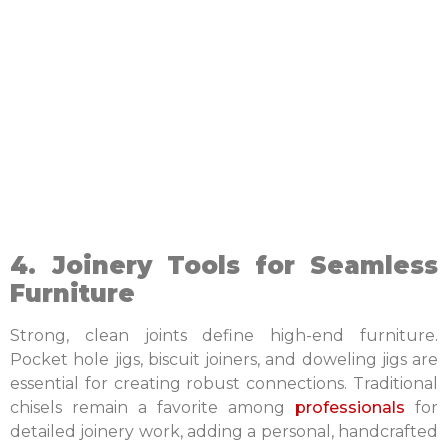
4. Joinery Tools for Seamless
Furniture
Strong, clean joints define high-end furniture.
Pocket hole jigs, biscuit joiners, and doweling jigs are
essential for creating robust connections. Traditional
chisels remain a favorite among
professionals
for
detailed joinery work, adding a personal, handcrafted