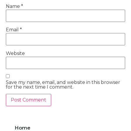
Name
*
Email
*
Website
Save my name, email, and website in this browser
for the next time I comment.
Home