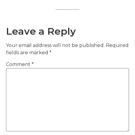
Leave a Reply
Your email address will not be published.
Required
fields are marked
*
Comment
*