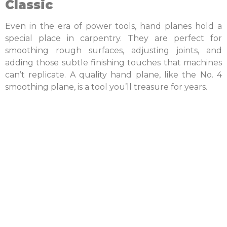
Classic
Even in the era of power tools, hand planes hold a
special place in carpentry. They are perfect for
smoothing rough surfaces, adjusting joints, and
adding those subtle finishing touches that machines
can’t replicate. A quality hand plane, like the No. 4
smoothing plane, is a tool you’ll treasure for years.