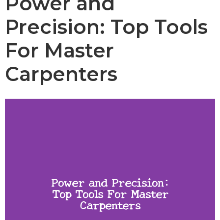
Power and
Precision: Top Tools
For Master
Carpenters
Power and Precision:
Top Tools For Master
Carpenters