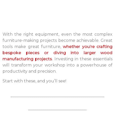
With the right equipment, even the most complex
furniture-making projects become achievable. Great
tools make great furniture,
whether you’re crafting
bespoke pieces or diving into larger wood
manufacturing projects
. Investing in these essentials
will transform your workshop into a powerhouse of
productivity and precision.
Start with these, and you’ll see!