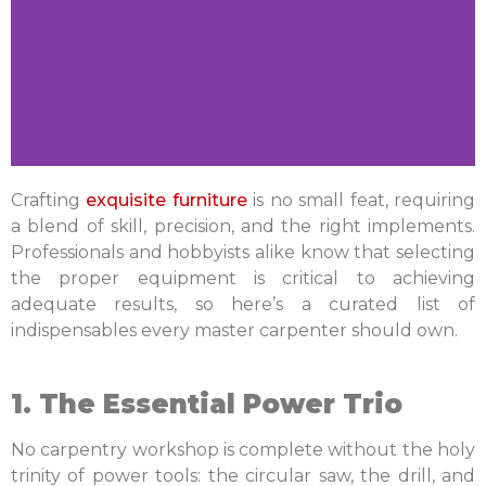
Crafting
exquisite furniture
is no small feat, requiring
a blend of skill, precision, and the right implements.
Professionals and hobbyists alike know that selecting
the proper equipment is critical to achieving
adequate results, so h
ere’s a curated list of
indispensables every master carpenter should own.
1. The Essential Power Trio
No carpentry workshop is complete without the holy
trinity of power tools: the circular saw, the drill, and