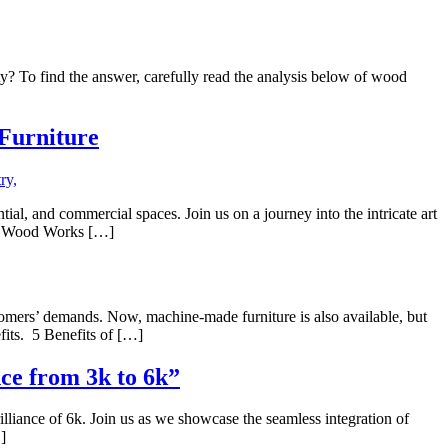
ty? To find the answer, carefully read the analysis below of wood
 Furniture
al, and commercial spaces. Join us on a journey into the intricate art
eme Wood Works […]
stomers’ demands. Now, machine-made furniture is also available, but
fits. 5 Benefits of […]
ce from 3k to 6k”
illiance of 6k. Join us as we showcase the seamless integration of
]