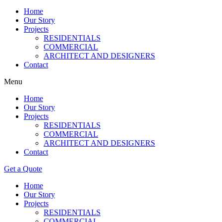
Home
Our Story
Projects
RESIDENTIALS
COMMERCIAL
ARCHITECT AND DESIGNERS
Contact
Menu
Home
Our Story
Projects
RESIDENTIALS
COMMERCIAL
ARCHITECT AND DESIGNERS
Contact
Get a Quote
Home
Our Story
Projects
RESIDENTIALS
COMMERCIAL