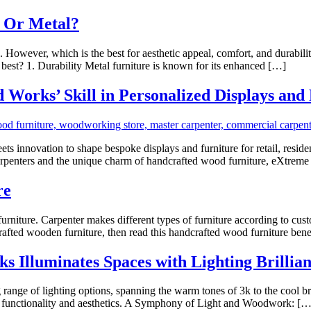
d Or Metal?
However, which is the best for aesthetic appeal, comfort, and durabili
s best? 1. Durability Metal furniture is known for its enhanced […]
Works’ Skill in Personalized Displays and
nnovation to shape bespoke displays and furniture for retail, residenti
 carpenters and the unique charm of handcrafted wood furniture, eXtr
re
furniture. Carpenter makes different types of furniture according to cu
rafted wooden furniture, then read this handcrafted wood furniture bene
Illuminates Spaces with Lighting Brillian
 range of lighting options, spanning the warm tones of 3k to the cool br
of functionality and aesthetics. A Symphony of Light and Woodwork: […