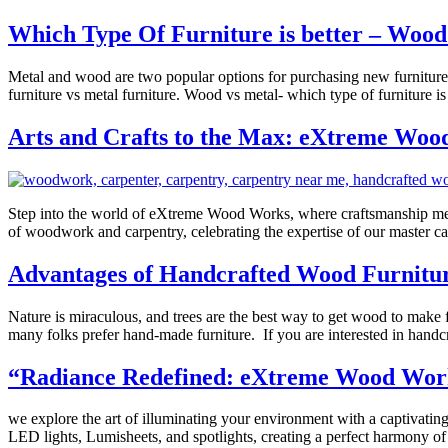
Which Type Of Furniture is better – Woo
Metal and wood are two popular options for purchasing new furniture. 
furniture vs metal furniture. Wood vs metal- which type of furniture i
Arts and Crafts to the Max: eXtreme Wood 
Step into the world of eXtreme Wood Works, where craftsmanship meets i
of woodwork and carpentry, celebrating the expertise of our master
Advantages of Handcrafted Wood Furnitu
Nature is miraculous, and trees are the best way to get wood to make 
many folks prefer hand-made furniture. If you are interested in handc
“Radiance Redefined: eXtreme Wood Works 
we explore the art of illuminating your environment with a captivating
LED lights, Lumisheets, and spotlights, creating a perfect harmony 