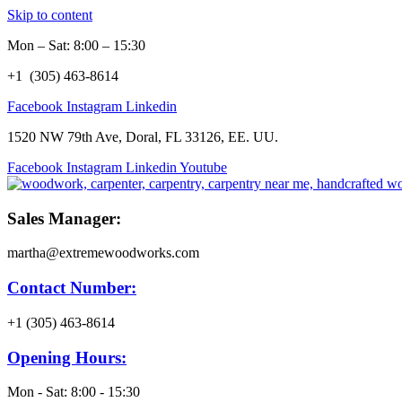
Skip to content
Mon – Sat: 8:00 – 15:30
+1 (305) 463-8614
Facebook
Instagram
Linkedin
1520 NW 79th Ave, Doral, FL 33126, EE. UU.
Facebook
Instagram
Linkedin
Youtube
Sales Manager:
martha@extremewoodworks.com
Contact Number:
+1 (305) 463-8614
Opening Hours:
Mon - Sat: 8:00 - 15:30