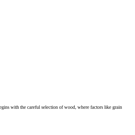
egins with the careful selection of wood, where factors like grain