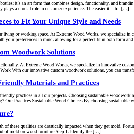
ottles; it’s an art form that combines design, functionality, and brandin
plays a crucial role in customer experience. The easier it is for […]
eces to Fit Your Unique Style and Needs
ur living or working space. At Extreme Wood Works, we specialize in cre
h your preferences in mind, allowing for a perfect fit in both form and
stom Woodwork Solutions
functionality. At Extreme Wood Works, we specialize in innovative cus
 Work With our innovative custom woodwork solutions, you can trans
riendly Materials and Practices
iendly practices in all our projects. Choosing sustainable woodworking
g? Our Practices Sustainable Wood Choices By choosing sustainable
ure?
th of these qualities are drastically impacted when they get mold. Fo
rid of mold on wood furniture Step 1: Identify the […]