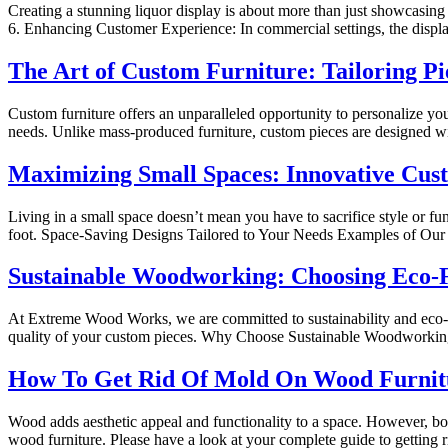
Creating a stunning liquor display is about more than just showcasing b
6. Enhancing Customer Experience: In commercial settings, the display 
The Art of Custom Furniture: Tailoring Pi
Custom furniture offers an unparalleled opportunity to personalize yo
needs. Unlike mass-produced furniture, custom pieces are designed wit
Maximizing Small Spaces: Innovative Cu
Living in a small space doesn’t mean you have to sacrifice style or 
foot. Space-Saving Designs Tailored to Your Needs Examples of Our
Sustainable Woodworking: Choosing Eco-F
At Extreme Wood Works, we are committed to sustainability and eco-fr
quality of your custom pieces. Why Choose Sustainable Woodworkin
How To Get Rid Of Mold On Wood Furnit
Wood adds aesthetic appeal and functionality to a space. However, bo
wood furniture. Please have a look at your complete guide to getting 