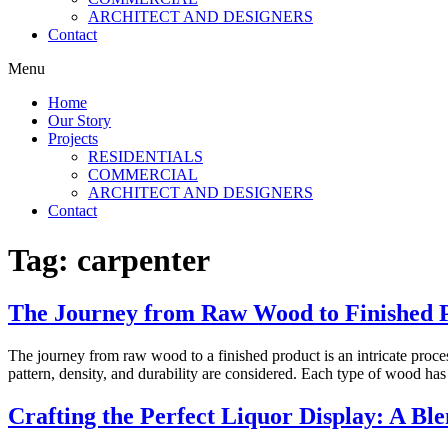
ARCHITECT AND DESIGNERS
Contact
Menu
Home
Our Story
Projects
RESIDENTIALS
COMMERCIAL
ARCHITECT AND DESIGNERS
Contact
Tag:
carpenter
The Journey from Raw Wood to Finished 
The journey from raw wood to a finished product is an intricate proces
pattern, density, and durability are considered. Each type of wood has 
Crafting the Perfect Liquor Display: A Ble