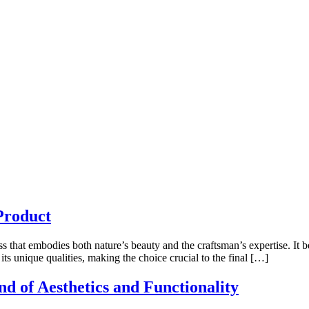
Product
s that embodies both nature’s beauty and the craftsman’s expertise. It b
its unique qualities, making the choice crucial to the final […]
nd of Aesthetics and Functionality