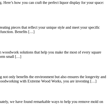
g. Here’s how you can craft the perfect liquor display for your space:
ating pieces that reflect your unique style and meet your specific
 function. Benefits […]
tom woodwork solutions that help you make the most of every square
form small […]
 not only benefits the environment but also ensures the longevity and
 woodworking with Extreme Wood Works, you are investing […]
rtunately, we have found remarkable ways to help you remove mold on