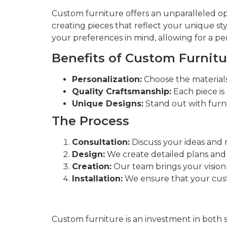
Custom furniture offers an unparalleled o
creating pieces that reflect your unique s
your preferences in mind, allowing for a per
Benefits of Custom Furnitu
Personalization:
Choose the materials,
Quality Craftsmanship:
Each piece is 
Unique Designs:
Stand out with furnit
The Process
Consultation:
Discuss your ideas and 
Design:
We create detailed plans and
Creation:
Our team brings your vision t
Installation:
We ensure that your custo
Custom furniture is an investment in both 