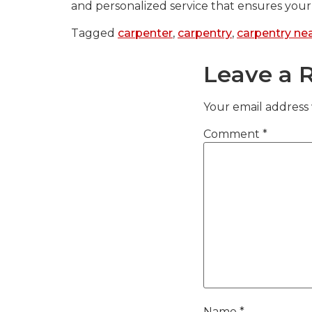
and personalized service that ensures your 
Tagged
carpenter
,
carpentry
,
carpentry ne
Leave a 
Your email address 
Comment
*
Name
*