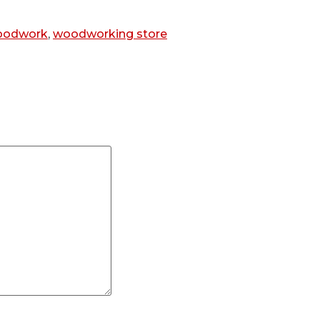
oodwork
,
woodworking store