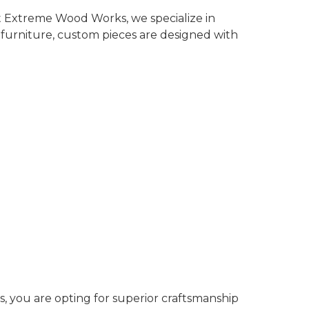
t Extreme Wood Works, we specialize in
 furniture, custom pieces are designed with
, you are opting for superior craftsmanship