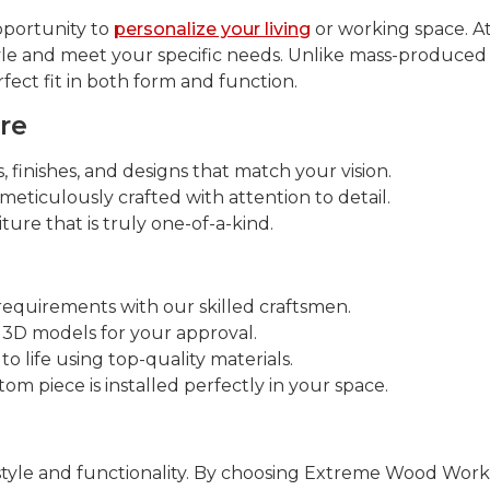
pportunity to
personalize your living
or working space. A
tyle and meet your specific needs. Unlike mass-produced
fect fit in both form and function.
re
 finishes, and designs that match your vision.
meticulously crafted with attention to detail.
ure that is truly one-of-a-kind.
requirements with our skilled craftsmen.
 3D models for your approval.
o life using top-quality materials.
m piece is installed perfectly in your space.
style and functionality. By choosing Extreme Wood Works