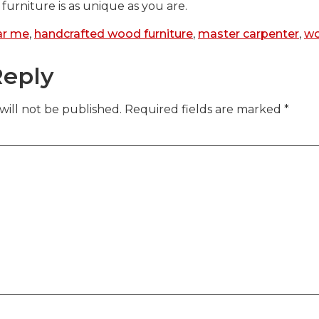
furniture is as unique as you are.
ar me
,
handcrafted wood furniture
,
master carpenter
,
w
Reply
will not be published.
Required fields are marked
*