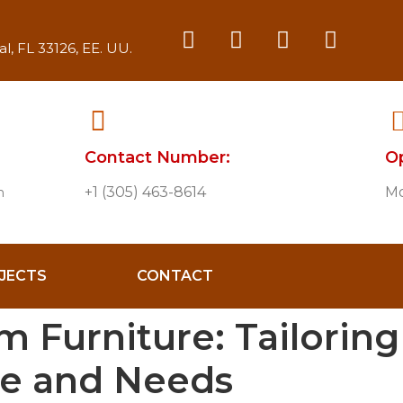
l, FL 33126, EE. UU.
Contact Number:
O
+1 (305) 463-8614
Mo
m
JECTS
CONTACT
 Furniture: Tailoring 
le and Needs