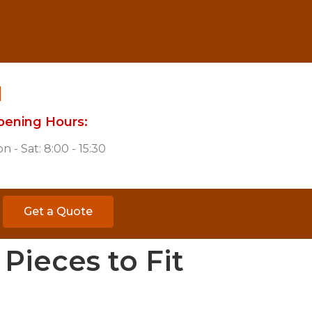
pening Hours:
n - Sat: 8:00 - 15:30
Get a Quote
Pieces to Fit