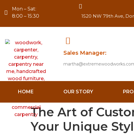
Mon – Sat:
8:00 – 15:30
1520 NW 79th Ave, Dora
Sales Manager:
martha@extremewoodworks.co
HOME
OUR STORY
PRO
The Art of Custom
Your Unique Sty