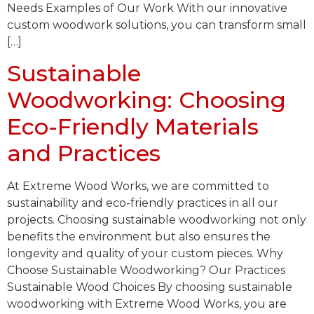
Needs Examples of Our Work With our innovative
custom woodwork solutions, you can transform small
[…]
Sustainable
Woodworking: Choosing
Eco-Friendly Materials
and Practices
At Extreme Wood Works, we are committed to
sustainability and eco-friendly practices in all our
projects. Choosing sustainable woodworking not only
benefits the environment but also ensures the
longevity and quality of your custom pieces. Why
Choose Sustainable Woodworking? Our Practices
Sustainable Wood Choices By choosing sustainable
woodworking with Extreme Wood Works, you are