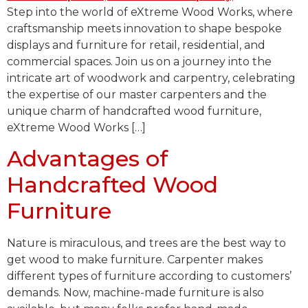
Step into the world of eXtreme Wood Works, where
craftsmanship meets innovation to shape bespoke
displays and furniture for retail, residential, and
commercial spaces. Join us on a journey into the
intricate art of woodwork and carpentry, celebrating
the expertise of our master carpenters and the
unique charm of handcrafted wood furniture,
eXtreme Wood Works […]
Advantages of
Handcrafted Wood
Furniture
Nature is miraculous, and trees are the best way to
get wood to make furniture. Carpenter makes
different types of furniture according to customers’
demands. Now, machine-made furniture is also