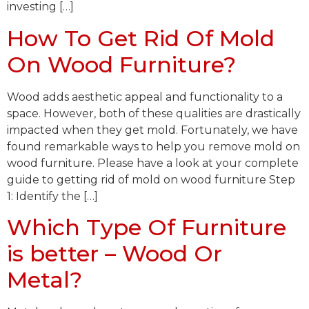
investing […]
How To Get Rid Of Mold
On Wood Furniture?
Wood adds aesthetic appeal and functionality to a
space. However, both of these qualities are drastically
impacted when they get mold. Fortunately, we have
found remarkable ways to help you remove mold on
wood furniture. Please have a look at your complete
guide to getting rid of mold on wood furniture Step
1: Identify the […]
Which Type Of Furniture
is better – Wood Or
Metal?