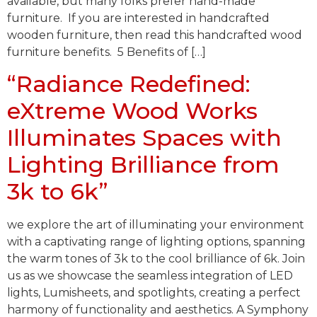
available, but many folks prefer hand-made
furniture. If you are interested in handcrafted
wooden furniture, then read this handcrafted wood
furniture benefits. 5 Benefits of […]
“Radiance Redefined:
eXtreme Wood Works
Illuminates Spaces with
Lighting Brilliance from
3k to 6k”
we explore the art of illuminating your environment
with a captivating range of lighting options, spanning
the warm tones of 3k to the cool brilliance of 6k. Join
us as we showcase the seamless integration of LED
lights, Lumisheets, and spotlights, creating a perfect
harmony of functionality and aesthetics. A Symphony