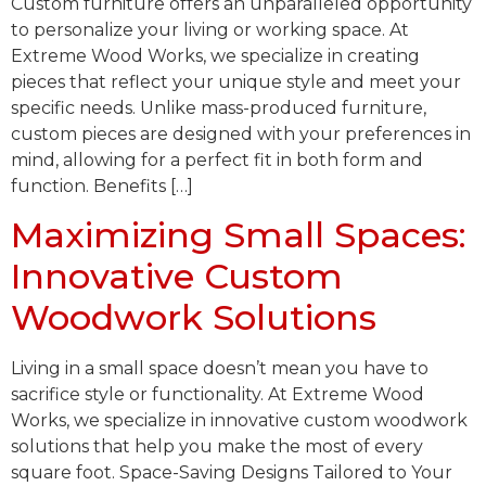
Custom furniture offers an unparalleled opportunity
to personalize your living or working space. At
Extreme Wood Works, we specialize in creating
pieces that reflect your unique style and meet your
specific needs. Unlike mass-produced furniture,
custom pieces are designed with your preferences in
mind, allowing for a perfect fit in both form and
function. Benefits […]
Maximizing Small Spaces:
Innovative Custom
Woodwork Solutions
Living in a small space doesn’t mean you have to
sacrifice style or functionality. At Extreme Wood
Works, we specialize in innovative custom woodwork
solutions that help you make the most of every
square foot. Space-Saving Designs Tailored to Your