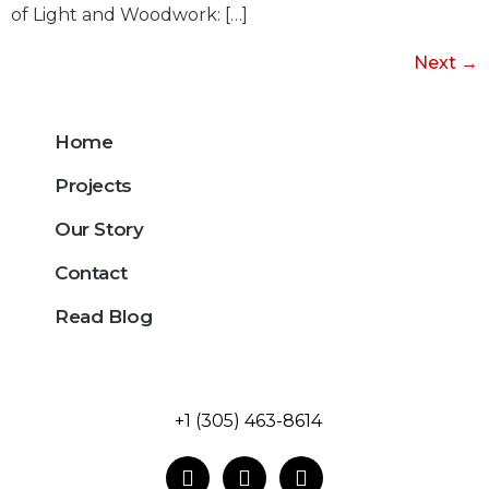
of Light and Woodwork: […]
Next
→
Home
Projects
Our Story
Contact
Read Blog
+1 (305) 463-8614