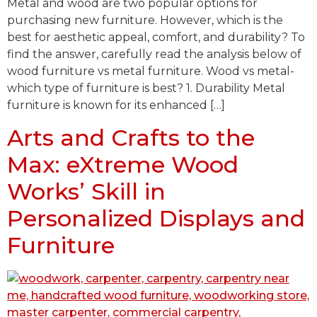
Metal and wood are two popular options for
purchasing new furniture. However, which is the
best for aesthetic appeal, comfort, and durability? To
find the answer, carefully read the analysis below of
wood furniture vs metal furniture. Wood vs metal-
which type of furniture is best? 1. Durability Metal
furniture is known for its enhanced […]
Arts and Crafts to the
Max: eXtreme Wood
Works’ Skill in
Personalized Displays and
Furniture