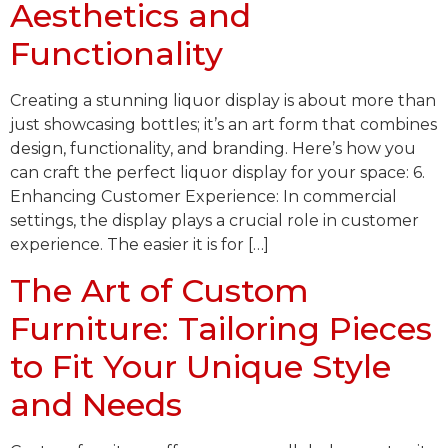
Aesthetics and
Functionality
Creating a stunning liquor display is about more than
just showcasing bottles; it’s an art form that combines
design, functionality, and branding. Here’s how you
can craft the perfect liquor display for your space: 6.
Enhancing Customer Experience: In commercial
settings, the display plays a crucial role in customer
experience. The easier it is for […]
The Art of Custom
Furniture: Tailoring Pieces
to Fit Your Unique Style
and Needs