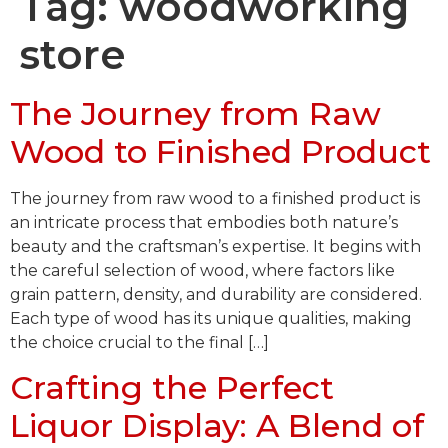
Tag:
woodworking
store
The Journey from Raw
Wood to Finished Product
The journey from raw wood to a finished product is
an intricate process that embodies both nature’s
beauty and the craftsman’s expertise. It begins with
the careful selection of wood, where factors like
grain pattern, density, and durability are considered.
Each type of wood has its unique qualities, making
the choice crucial to the final […]
Crafting the Perfect
Liquor Display: A Blend of