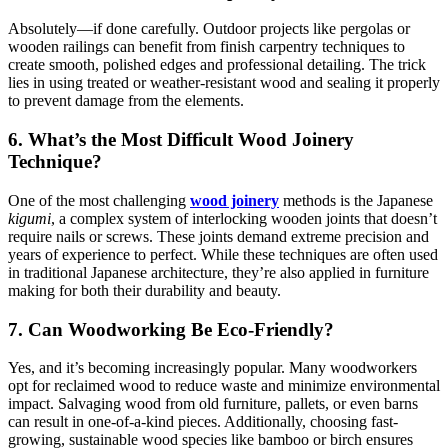
Absolutely—if done carefully. Outdoor projects like pergolas or
wooden railings can benefit from finish carpentry techniques to
create smooth, polished edges and professional detailing. The trick
lies in using treated or weather-resistant wood and sealing it properly
to prevent damage from the elements.
6. What’s the Most Difficult Wood Joinery
Technique?
One of the most challenging
wood joinery
methods is the Japanese
kigumi
, a complex system of interlocking wooden joints that doesn’t
require nails or screws. These joints demand extreme precision and
years of experience to perfect. While these techniques are often used
in traditional Japanese architecture, they’re also applied in furniture
making for both their durability and beauty.
7. Can Woodworking Be Eco-Friendly?
Yes, and it’s becoming increasingly popular. Many woodworkers
opt for reclaimed wood to reduce waste and minimize environmental
impact. Salvaging wood from old furniture, pallets, or even barns
can result in one-of-a-kind pieces. Additionally, choosing fast-
growing, sustainable wood species like bamboo or birch ensures