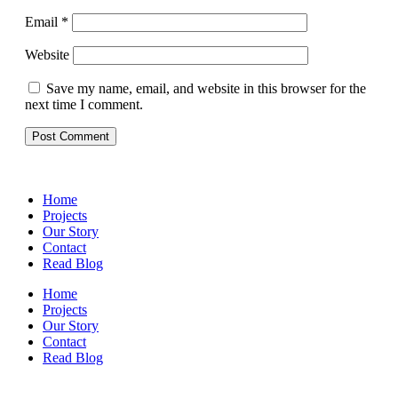
Email
*
Website
Save my name, email, and website in this browser for the
next time I comment.
Home
Projects
Our Story
Contact
Read Blog
Home
Projects
Our Story
Contact
Read Blog