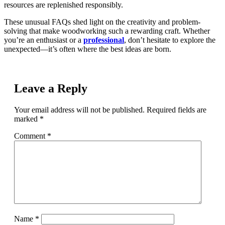
resources are replenished responsibly.
These unusual FAQs shed light on the creativity and problem-
solving that make woodworking such a rewarding craft. Whether
you’re an enthusiast or a
professional
, don’t hesitate to explore the
unexpected—it’s often where the best ideas are born.
Leave a Reply
Your email address will not be published.
Required fields are
marked
*
Comment
*
Name
*