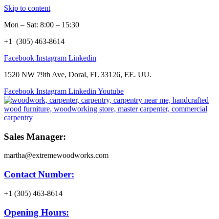
Skip to content
Mon – Sat: 8:00 – 15:30
+1 (305) 463-8614
Facebook
Instagram
Linkedin
1520 NW 79th Ave, Doral, FL 33126, EE. UU.
Facebook
Instagram
Linkedin
Youtube
Sales Manager:
martha@extremewoodworks.com
Contact Number:
+1 (305) 463-8614
Opening Hours: