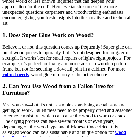
whole world of less-known inquiries that can deepen your
appreciation for the craft. Here, we tackle some of the more
unexpected questions carpenters and woodworking enthusiasts
encounter, giving you fresh insights into this creative and technical
art.
1. Does Super Glue Work on Wood?
Believe it or not, this question comes up frequently! Super glue can
bond wood pieces temporarily, but it’s not designed for long-term
strength. It works best for small repairs or lightweight projects. For
example, it’s perfect for fixing a minor crack in a wooden picture
frame but not for securing a dovetail joint in a cabinet. For more
robust needs
, wood glue or epoxy is the better choice.
2. Can You Use Wood from a Fallen Tree for
Furniture?
Yes, you can—but it’s not as simple as grabbing a chainsaw and
getting to work. Fallen trees need to be properly dried and seasoned
to remove moisture, which can cause the wood to warp or crack.
The drying process can take several months or even years,
depending on the wood type and thickness. Once dried, this
salvaged wood can be a sustainable and unique option for
wood