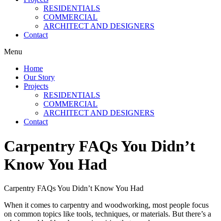
RESIDENTIALS
COMMERCIAL
ARCHITECT AND DESIGNERS
Contact
Menu
Home
Our Story
Projects
RESIDENTIALS
COMMERCIAL
ARCHITECT AND DESIGNERS
Contact
Carpentry FAQs You Didn’t
Know You Had
Carpentry FAQs You Didn’t Know You Had
When it comes to carpentry and woodworking, most people focus
on common topics like tools, techniques, or materials. But there’s a