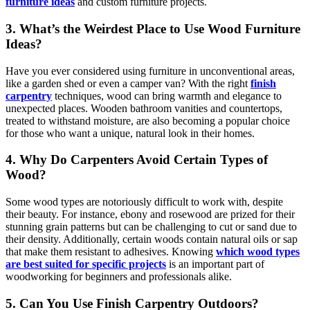
furniture ideas
and custom furniture projects.
3. What’s the Weirdest Place to Use Wood Furniture
Ideas?
Have you ever considered using furniture in unconventional areas,
like a garden shed or even a camper van? With the right
finish
carpentry
techniques, wood can bring warmth and elegance to
unexpected places. Wooden bathroom vanities and countertops,
treated to withstand moisture, are also becoming a popular choice
for those who want a unique, natural look in their homes.
4.
Why Do Carpenters Avoid Certain Types of
Wood?
Some wood types are notoriously difficult to work with, despite
their beauty. For instance, ebony and rosewood are prized for their
stunning grain patterns but can be challenging to cut or sand due to
their density. Additionally, certain woods contain natural oils or sap
that make them resistant to adhesives. Knowing
which wood types
are best suited for specific projects
is an important part of
woodworking for beginners and professionals alike.
5. Can You Use Finish Carpentry Outdoors?