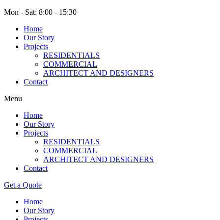
Mon - Sat: 8:00 - 15:30
Home
Our Story
Projects
RESIDENTIALS
COMMERCIAL
ARCHITECT AND DESIGNERS
Contact
Menu
Home
Our Story
Projects
RESIDENTIALS
COMMERCIAL
ARCHITECT AND DESIGNERS
Contact
Get a Quote
Home
Our Story
Projects