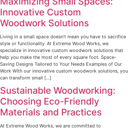
Maximizing Small Spaces:
Innovative Custom
Woodwork Solutions
Living in a small space doesn’t mean you have to sacrifice
style or functionality. At Extreme Wood Works, we
specialize in innovative custom woodwork solutions that
help you make the most of every square foot. Space-
Saving Designs Tailored to Your Needs Examples of Our
Work With our innovative custom woodwork solutions, you
can transform small […]
Sustainable Woodworking:
Choosing Eco-Friendly
Materials and Practices
At Extreme Wood Works, we are committed to