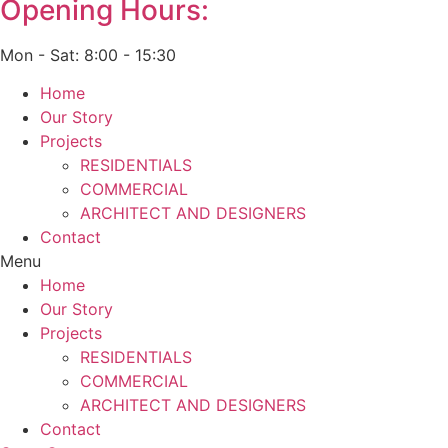
Opening Hours:
Mon - Sat: 8:00 - 15:30
Home
Our Story
Projects
RESIDENTIALS
COMMERCIAL
ARCHITECT AND DESIGNERS
Contact
Menu
Home
Our Story
Projects
RESIDENTIALS
COMMERCIAL
ARCHITECT AND DESIGNERS
Contact