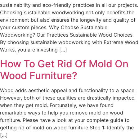
sustainability and eco-friendly practices in all our projects.
Choosing sustainable woodworking not only benefits the
environment but also ensures the longevity and quality of
your custom pieces. Why Choose Sustainable
Woodworking? Our Practices Sustainable Wood Choices
By choosing sustainable woodworking with Extreme Wood
Works, you are investing […]
How To Get Rid Of Mold On
Wood Furniture?
Wood adds aesthetic appeal and functionality to a space.
However, both of these qualities are drastically impacted
when they get mold. Fortunately, we have found
remarkable ways to help you remove mold on wood
furniture. Please have a look at your complete guide to
getting rid of mold on wood furniture Step 1: Identify the
[…]