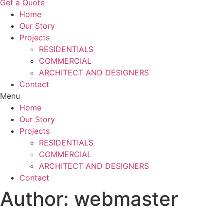
Get a Quote
Home
Our Story
Projects
RESIDENTIALS
COMMERCIAL
ARCHITECT AND DESIGNERS
Contact
Menu
Home
Our Story
Projects
RESIDENTIALS
COMMERCIAL
ARCHITECT AND DESIGNERS
Contact
Author:
webmaster