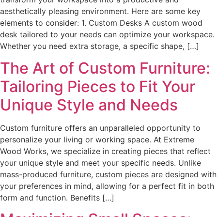
aesthetically pleasing environment. Here are some key
elements to consider: 1. Custom Desks A custom wood
desk tailored to your needs can optimize your workspace.
Whether you need extra storage, a specific shape, […]
The Art of Custom Furniture:
Tailoring Pieces to Fit Your
Unique Style and Needs
Custom furniture offers an unparalleled opportunity to
personalize your living or working space. At Extreme
Wood Works, we specialize in creating pieces that reflect
your unique style and meet your specific needs. Unlike
mass-produced furniture, custom pieces are designed with
your preferences in mind, allowing for a perfect fit in both
form and function. Benefits […]