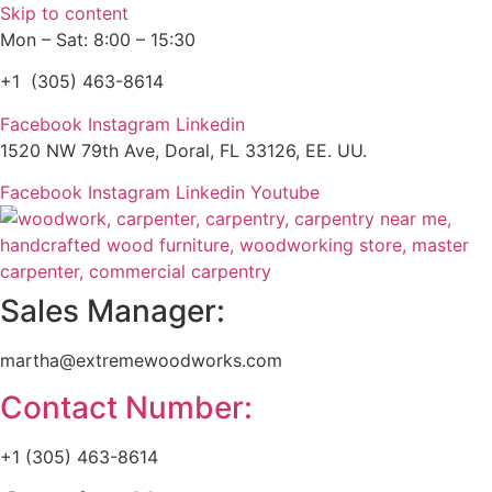
Skip to content
Mon – Sat: 8:00 – 15:30
+1 (305) 463-8614
Facebook
Instagram
Linkedin
1520 NW 79th Ave, Doral, FL 33126, EE. UU.
Facebook
Instagram
Linkedin
Youtube
Sales Manager:
martha@extremewoodworks.com
Contact Number:
+1 (305) 463-8614