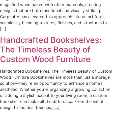
magnified when paired with other materials, creating
designs that are both functional and visually striking.
Carpentry has elevated this approach into an art form,
seamlessly blending textures, finishes, and structures to
[…]
Handcrafted Bookshelves:
The Timeless Beauty of
Custom Wood Furniture
Handcrafted Bookshelves: The Timeless Beauty of Custom
Wood Furniture Bookshelves are more than just a storage
solution—they’re an opportunity to enhance a home’s
aesthetic. Whether you’re organizing a growing collection
or adding a stylish accent to your living room, a custom
bookshelf can make all the difference. From the initial
design to the final touches, […]