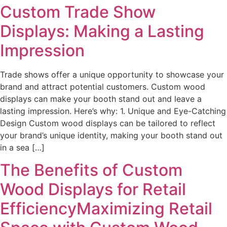
Custom Trade Show
Displays: Making a Lasting
Impression
Trade shows offer a unique opportunity to showcase your
brand and attract potential customers. Custom wood
displays can make your booth stand out and leave a
lasting impression. Here’s why: 1. Unique and Eye-Catching
Design Custom wood displays can be tailored to reflect
your brand’s unique identity, making your booth stand out
in a sea […]
The Benefits of Custom
Wood Displays for Retail
EfficiencyMaximizing Retail