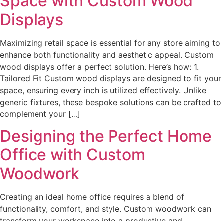
Space with Custom Wood
Displays
Maximizing retail space is essential for any store aiming to
enhance both functionality and aesthetic appeal. Custom
wood displays offer a perfect solution. Here’s how: 1.
Tailored Fit Custom wood displays are designed to fit your
space, ensuring every inch is utilized effectively. Unlike
generic fixtures, these bespoke solutions can be crafted to
complement your […]
Designing the Perfect Home
Office with Custom
Woodwork
Creating an ideal home office requires a blend of
functionality, comfort, and style. Custom woodwork can
transform your workspace into a productive and