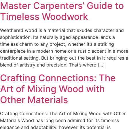
Master Carpenters’ Guide to
Timeless Woodwork
Weathered wood is a material that exudes character and
sophistication. Its naturally aged appearance lends a
timeless charm to any project, whether it’s a striking
centerpiece in a modern home or a rustic accent in a more
traditional setting. But bringing out the best in it requires a
blend of artistry and precision. That’s where […]
Crafting Connections: The
Art of Mixing Wood with
Other Materials
Crafting Connections: The Art of Mixing Wood with Other
Materials Wood has long been admired for its timeless
elegance and adaptability, however, its potential is